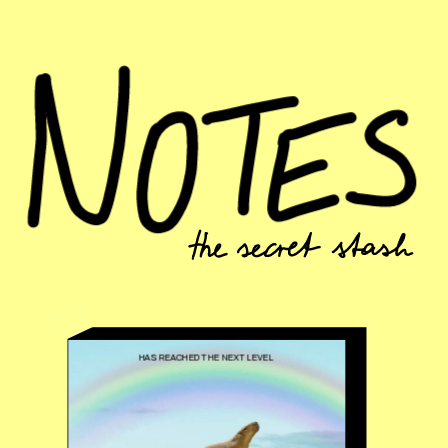
HAS REACHED THE NEXT LEVEL