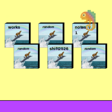
works
notes_v
random
1
shift2526
random
random