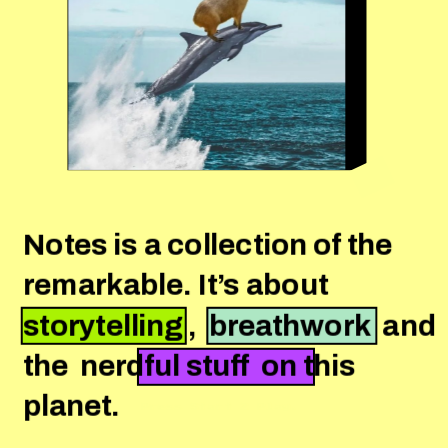
Notes is a collection of the 
remarkable. It’s about 
storytelling ,  breathwork  and 
the  nerdful stuff  on this 
planet.
Press Start 2 Play. 