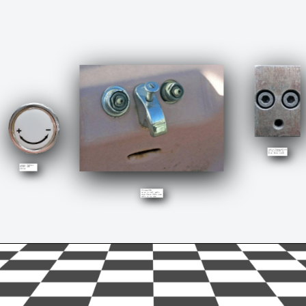
This is anxiousness. 
Or surprise. Or 
both. Anxiouprise.
Smiling  doesn’t 
always mean 
happy. 
Astunned.
Most of the times 
you. con’t even know 
what of or why.