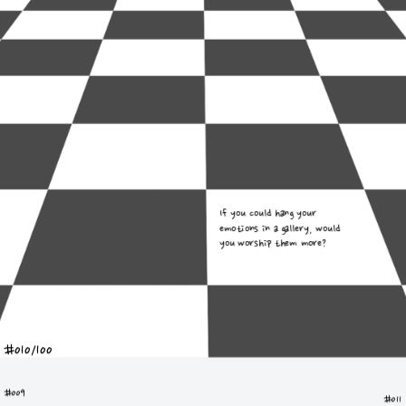
If you could hang your 
emotions in a gallery, would 
you worship them more?
#010/100
#009
#011