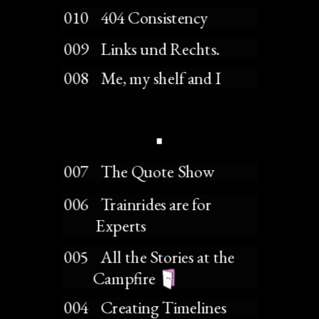
 010    404 Consistency
 009    Links und Rechts.
 008    Me, my shelf and I
 007    The Quote Show
 006    Trainrides are for 
           Experts
 005    All the Stories at the 
          Campfire 
 004    Creating Timelines 