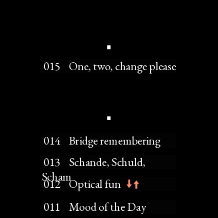
 015    One, two, change please
 014    Bridge remembering
 013    Schande, Schuld, 
Scham
 012    Optical fun
 011    Mood of the Day