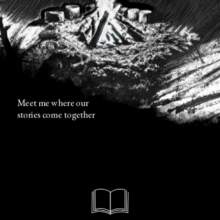
Meet me where our 
stories come together